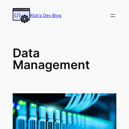
Skip
to
Rick's Dev Blog
content
Data
Management