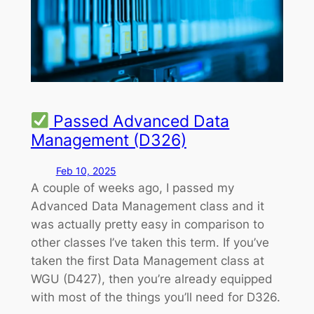
Passed Advanced Data
Management (D326)
Feb 10, 2025
A couple of weeks ago, I passed my
Advanced Data Management class and it
was actually pretty easy in comparison to
other classes I’ve taken this term. If you’ve
taken the first Data Management class at
WGU (D427), then you’re already equipped
with most of the things you’ll need for D326.