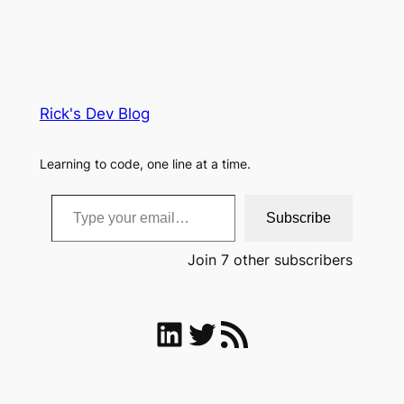
Rick's Dev Blog
Learning to code, one line at a time.
Type your email…
Subscribe
Join 7 other subscribers
LinkedIn
Twitter
RSS Feed