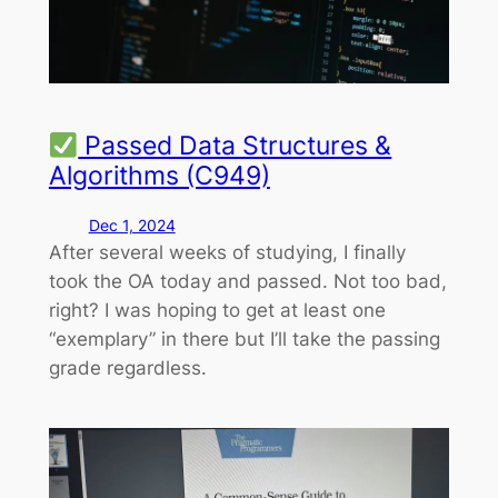
Passed Data Structures &
Algorithms (C949)
Dec 1, 2024
After several weeks of studying, I finally
took the OA today and passed. Not too bad,
right? I was hoping to get at least one
“exemplary” in there but I’ll take the passing
grade regardless.