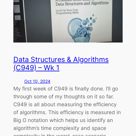
Data Structures & Algorithms
(C949) – Wk 1
Oct 10, 2024
My first week of C949 is finally done. I’ll go
through some of my thoughts on it so far.
C949 is all about measuring the efficiency
of algorithms. This efficiency is measured in
Big O notation which helps us identify an
algorithm’s time complexity and space
complexity in the worst-case scenario.