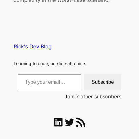
Rick's Dev Blog
Learning to code, one line at a time.
Type your email…
Subscribe
Join 7 other subscribers
LinkedIn
Twitter
RSS Feed