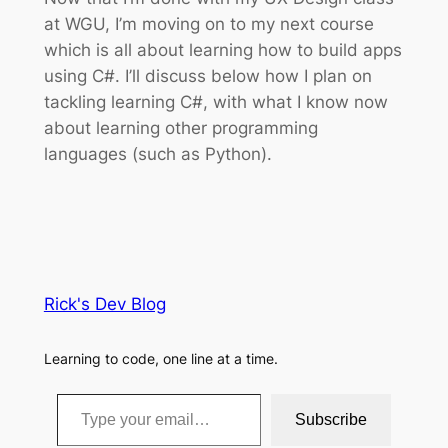
at WGU, I’m moving on to my next course
which is all about learning how to build apps
using C#. I’ll discuss below how I plan on
tackling learning C#, with what I know now
about learning other programming
languages (such as Python).
Rick's Dev Blog
Learning to code, one line at a time.
Type your email…
Subscribe