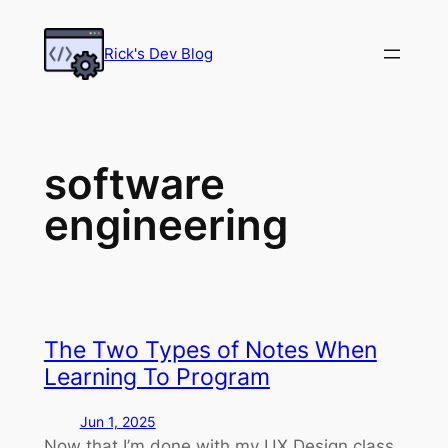
Skip
to
Rick's Dev Blog
content
software
engineering
The Two Types of Notes When
Learning To Program
Jun 1, 2025
Now that I’m done with my UX Design class