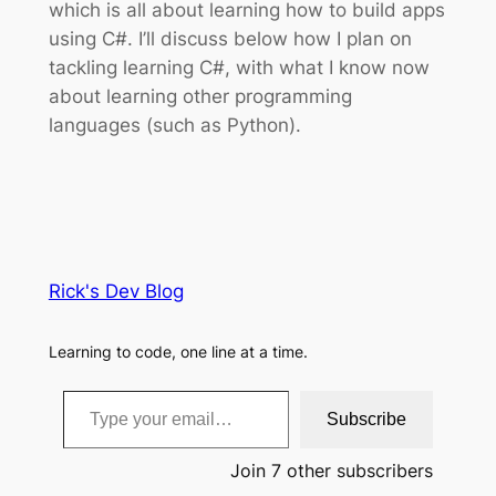
which is all about learning how to build apps
using C#. I’ll discuss below how I plan on
tackling learning C#, with what I know now
about learning other programming
languages (such as Python).
Rick's Dev Blog
Learning to code, one line at a time.
Type your email…
Subscribe
Join 7 other subscribers