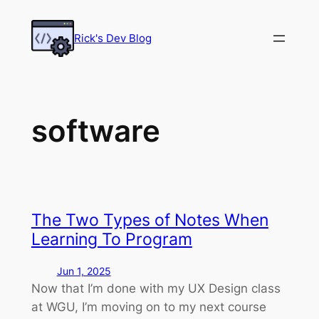
Skip
to
Rick's Dev Blog
content
software
The Two Types of Notes When
Learning To Program
Jun 1, 2025
Now that I’m done with my UX Design class
at WGU, I’m moving on to my next course