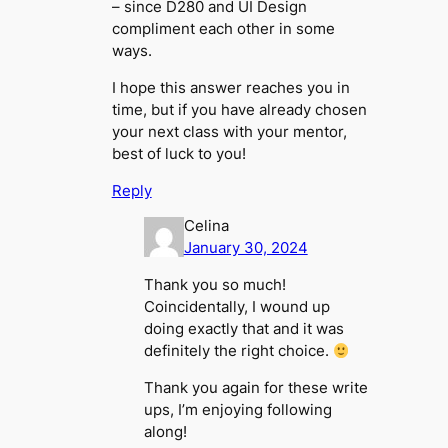
– since D280 and UI Design
compliment each other in some
ways.
I hope this answer reaches you in
time, but if you have already chosen
your next class with your mentor,
best of luck to you!
Reply
Celina
January 30, 2024
Thank you so much!
Coincidentally, I wound up
doing exactly that and it was
definitely the right choice.
Thank you again for these write
ups, I’m enjoying following
along!