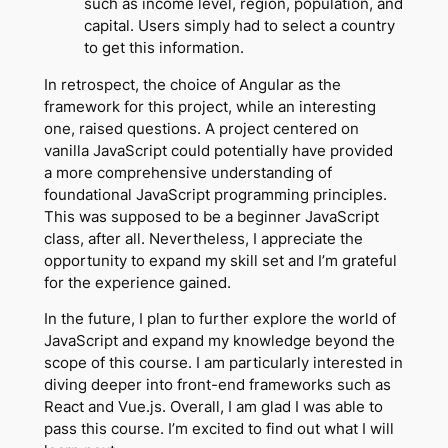
such as income level, region, population, and
capital. Users simply had to select a country
to get this information.
In retrospect, the choice of Angular as the
framework for this project, while an interesting
one, raised questions. A project centered on
vanilla JavaScript could potentially have provided
a more comprehensive understanding of
foundational JavaScript programming principles.
This was supposed to be a beginner JavaScript
class, after all. Nevertheless, I appreciate the
opportunity to expand my skill set and I’m grateful
for the experience gained.
In the future, I plan to further explore the world of
JavaScript and expand my knowledge beyond the
scope of this course. I am particularly interested in
diving deeper into front-end frameworks such as
React and Vue.js. Overall, I am glad I was able to
pass this course. I’m excited to find out what I will