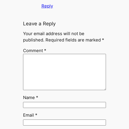
Reply
Leave a Reply
Your email address will not be
published.
Required fields are marked
*
Comment
*
Name
*
Email
*