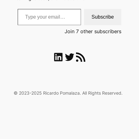
Type your email…
Subscribe
Join 7 other subscribers
LinkedIn
Twitter
RSS Feed
© 2023-2025 Ricardo Pomalaza. All Rights Reserved.