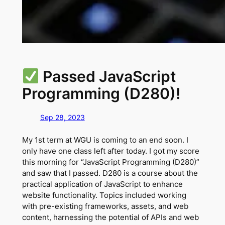
Passed JavaScript
Programming (D280)!
Sep 28, 2023
My 1st term at WGU is coming to an end soon. I
only have one class left after today. I got my score
this morning for “JavaScript Programming (D280)”
and saw that I passed. D280 is a course about the
practical application of JavaScript to enhance
website functionality. Topics included working
with pre-existing frameworks, assets, and web
content, harnessing the potential of APIs and web