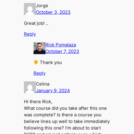
Jorge
October 3, 2023
Great job! ..
Reply
Rick Pomalaza
October 7, 2023
Thank you
Reply
Celina
January 9, 2024
Hi there Rick,
What course did you take after this one
was complete? Is there a course you
believe lines up well to take immediately
following this one? I’m about to start