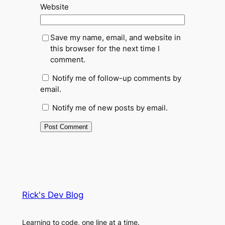
Website
Save my name, email, and website in
this browser for the next time I
comment.
Notify me of follow-up comments by
email.
Notify me of new posts by email.
Rick's Dev Blog
Learning to code, one line at a time.