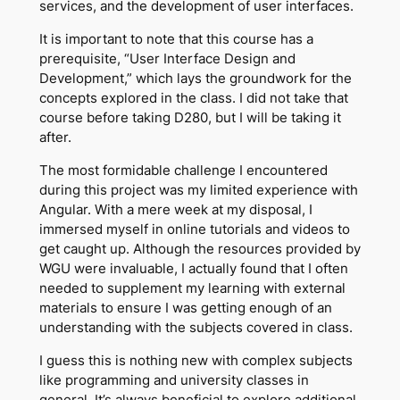
services, and the development of user interfaces.
It is important to note that this course has a
prerequisite, “User Interface Design and
Development,” which lays the groundwork for the
concepts explored in the class. I did not take that
course before taking D280, but I will be taking it
after.
The most formidable challenge I encountered
during this project was my limited experience with
Angular. With a mere week at my disposal, I
immersed myself in online tutorials and videos to
get caught up. Although the resources provided by
WGU were invaluable, I actually found that I often
needed to supplement my learning with external
materials to ensure I was getting enough of an
understanding with the subjects covered in class.
I guess this is nothing new with complex subjects
like programming and university classes in
general. It’s always beneficial to explore additional