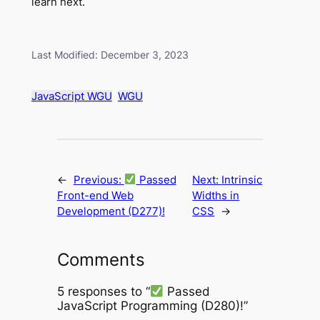
learn next.
Last Modified: December 3, 2023
JavaScript WGU
WGU
←
Previous:
Passed
Next:
Intrinsic
Front-end Web
Widths in
Development (D277)!
CSS
→
Comments
5 responses to “
Passed
JavaScript Programming (D280)!”