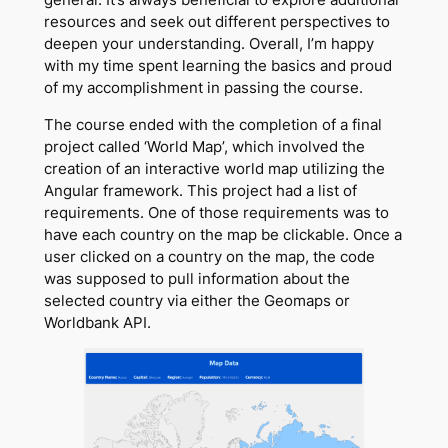
resources and seek out different perspectives to
deepen your understanding. Overall, I’m happy
with my time spent learning the basics and proud
of my accomplishment in passing the course.
The course ended with the completion of a final
project called ‘World Map’, which involved the
creation of an interactive world map utilizing the
Angular framework. This project had a list of
requirements. One of those requirements was to
have each country on the map be clickable. Once a
user clicked on a country on the map, the code
was supposed to pull information about the
selected country via either the Geomaps or
Worldbank API.