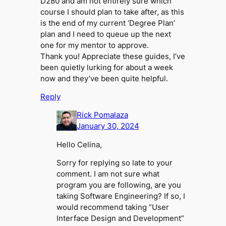
D280 and am not entirely sure which
course I should plan to take after, as this
is the end of my current ‘Degree Plan’
plan and I need to queue up the next
one for my mentor to approve.
Thank you! Appreciate these guides, I’ve
been quietly lurking for about a week
now and they’ve been quite helpful.
Reply
Rick Pomalaza
January 30, 2024
Hello Celina,
Sorry for replying so late to your
comment. I am not sure what
program you are following, are you
taking Software Engineering? If so, I
would recommend taking “User
Interface Design and Development”