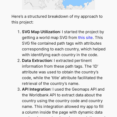
Here’s a structured breakdown of my approach to
this project:
SVG Map Utilization
: I started the project by
getting a world map SVG from
this site
. This
SVG file contained path tags with attributes
corresponding to each country, which helped
with identifying each country in the code.
Data Extraction
: I extracted pertinent
information from these path tags. The ‘ID’
attribute was used to obtain the country’s
code, while the ‘title’ attribute facilitated the
retrieval of the country’s name.
API Integration
: I used the Geomaps API and
the Worldbank API to extract data about the
country using the country code and country
name. This integration allowed my app to fill
a column inside the page with dynamic data