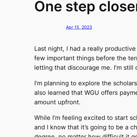
One step closer
Apr 15, 2023
Last night, I had a really producti
few important things before the term 
letting that discourage me. I’m sti
I’m planning to explore the scholars
also learned that WGU offers paymen
amount upfront.
While I’m feeling excited to start s
and I know that it’s going to be a 
degree, no matter how difficult it g