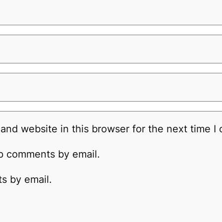
and website in this browser for the next time 
up comments by email.
s by email.