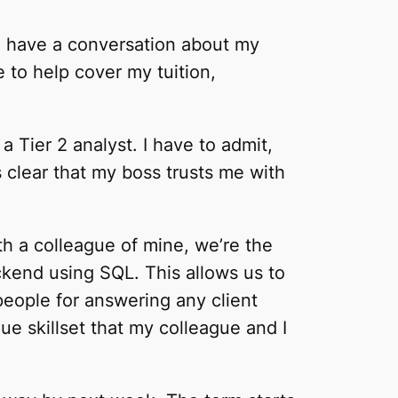
o have a conversation about my
e to help cover my tuition,
 a Tier 2 analyst. I have to admit,
t’s clear that my boss trusts me with
ith a colleague of mine, we’re the
ckend using SQL. This allows us to
people for answering any client
que skillset that my colleague and I