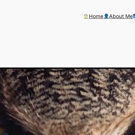
Home
About Me