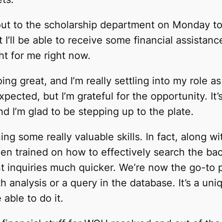
out to the scholarship department on Monday t
t I’ll be able to receive some financial assistanc
ht for me right now.
ng great, and I’m really settling into my role as
 expected, but I’m grateful for the opportunity. I
d I’m glad to be stepping up to the plate.
ing some really valuable skills. In fact, along w
en trained on how to effectively search the ba
t inquiries much quicker. We’re now the go-to 
 analysis or a query in the database. It’s a uni
able to do it.