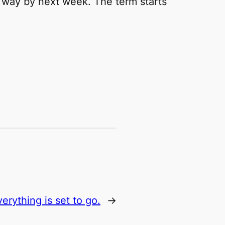
he way by next week. The term starts
verything is set to go.
→