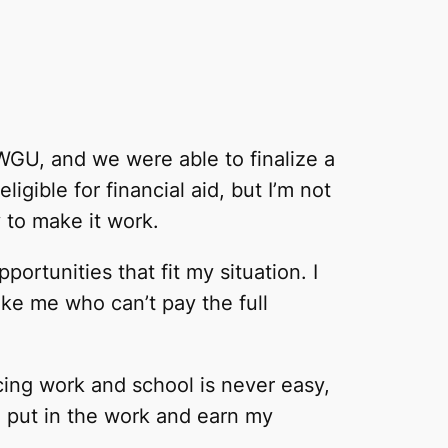
 WGU, and we were able to finalize a
igible for financial aid, but I’m not
 to make it work.
ortunities that fit my situation. I
ike me who can’t pay the full
ncing work and school is never easy,
o put in the work and earn my