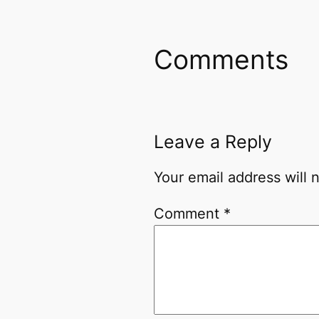
Comments
Leave a Reply
Your email address will 
Comment
*