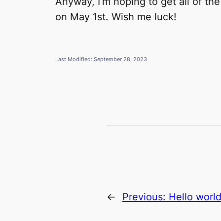
Anyway, I’m hoping to get all of th
on May 1st. Wish me luck!
Last Modified: September 28, 2023
←
Previous:
Hello world