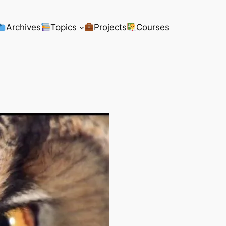
Archives
Topics
Projects
Courses