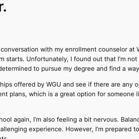
.
ve conversation with my enrollment counselor at
starts. Unfortunately, I found out that I’m not el
ll determined to pursue my degree and find a way
hips offered by WGU and see if there are any opp
t plans, which is a great option for someone l
chool again, I’m also feeling a bit nervous. Bala
challenging experience. However, I’m prepared t
ets.