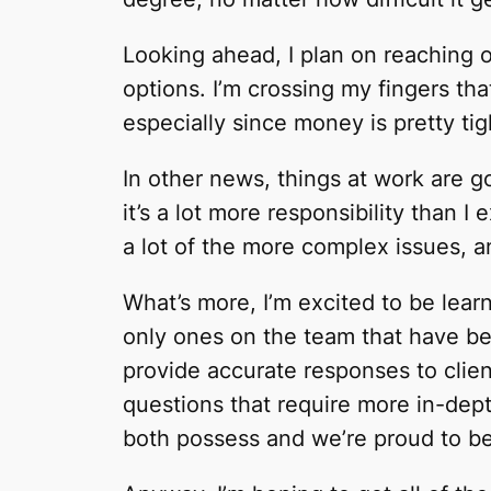
Looking ahead, I plan on reaching 
options. I’m crossing my fingers tha
especially since money is pretty tig
In other news, things at work are goi
it’s a lot more responsibility than I
a lot of the more complex issues, an
What’s more, I’m excited to be learn
only ones on the team that have be
provide accurate responses to clien
questions that require more in-depth
both possess and we’re proud to be 