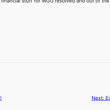
e financial stuff for WGU resolved and out of t
!
Next:
E