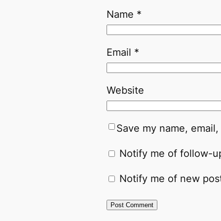
Name
*
Email
*
Website
Save my name, email, 
Notify me of follow-
Notify me of new post