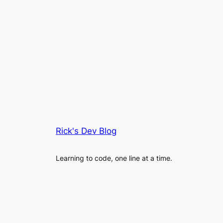
Rick's Dev Blog
Learning to code, one line at a time.