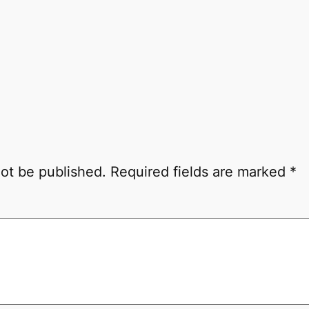
not be published.
Required fields are marked
*