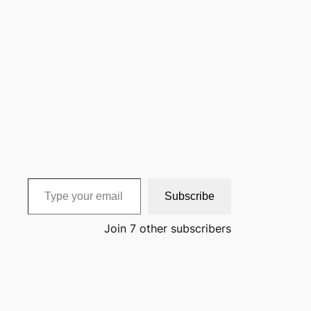
Type your email…
Subscribe
Join 7 other subscribers